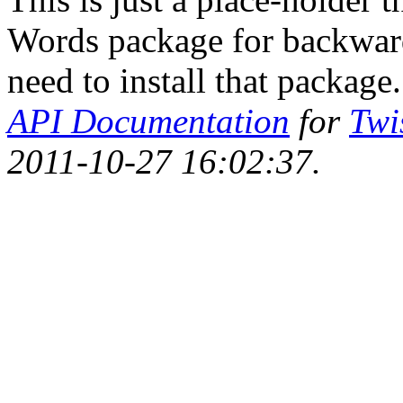
Words package for backwards
need to install that package.
API Documentation
for
Twi
2011-10-27 16:02:37.