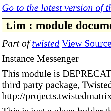
Go to the latest version of 
t.im : module docum
Part of
twisted
View Sourc
Instance Messenger
This module is DEPRECATED.
third party package, Twiste
http://projects.twistedmatr
This is just a place-holder 