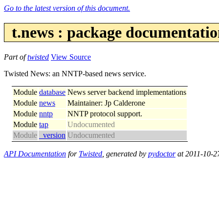
Go to the latest version of this document.
t.news : package documentati
Part of
twisted
View Source
Twisted News: an NNTP-based news service.
Module
database
News server backend implementations
Module
news
Maintainer: Jp Calderone
Module
nntp
NNTP protocol support.
Module
tap
Undocumented
Module
_version
Undocumented
API Documentation
for
Twisted
, generated by
pydoctor
at 2011-10-2