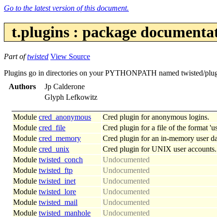
Go to the latest version of this document.
t.plugins : package documenta
Part of
twisted
View Source
Plugins go in directories on your PYTHONPATH named twisted/plugins: 
Authors
Jp Calderone
Glyph Lefkowitz
Module
cred_anonymous
Cred plugin for anonymous logins.
Module
cred_file
Cred plugin for a file of the format 
Module
cred_memory
Cred plugin for an in-memory user da
Module
cred_unix
Cred plugin for UNIX user accounts.
Module
twisted_conch
Undocumented
Module
twisted_ftp
Undocumented
Module
twisted_inet
Undocumented
Module
twisted_lore
Undocumented
Module
twisted_mail
Undocumented
Module
twisted_manhole
Undocumented