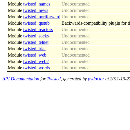
Module
twisted_names
Undocumented
Module
twisted_news
Undocumented
Module
twisted_portforward
Undocumented
Module
twisted_qtstub
Backwards-compatibility plugin for th
Module
twisted_reactors
Undocumented
Module
twisted_socks
Undocumented
Module
twisted_telnet
Undocumented
Module
twisted_trial
Undocumented
Module
twisted_web
Undocumented
Module
twisted_web2
Undocumented
Module
twisted_words
Undocumented
API Documentation
for
Twisted
, generated by
pydoctor
at 2011-10-2