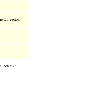
e Qt reactor.
7 16:02:37.