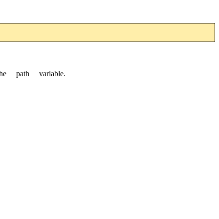
he __path__ variable.