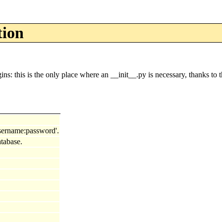
tion
this is the only place where an __init__.py is necessary, thanks to t
'username:password'.
tabase.