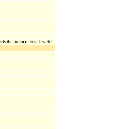
s the protocol to talk with it.