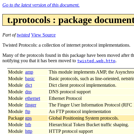
Go to the latest version of this document.
t.protocols : package documen
Part of
twisted
View Source
Twisted Protocols: a collection of internet protocol implementations.
Many of the protocols found in this package have been moved after th
notifying you that it has been moved to
.
twisted.web.http
Module
amp
This module implements AMP, the Asynchro
Module
basic
Basic protocols, such as line-oriented, netstri
Module
dict
Dict client protocol implementation.
Module
dns
DNS protocol support
Module
ethernet
Ethernet Protocol
Module
finger
The Finger User Information Protocol (RFC
Module
ftp
An FTP protocol implementation
Package
gps
Global Positioning System protocols.
Module
htb
Hierarchical Token Bucket traffic shaping.
Module
http
HTTP protocol support