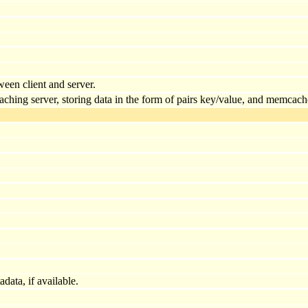
ween client and server.
ing server, storing data in the form of pairs key/value, and memcache i
ata, if available.