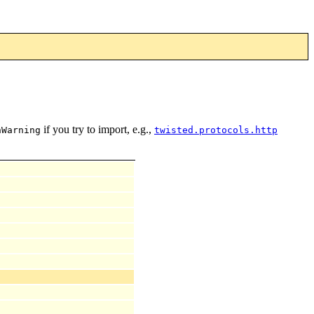
if you try to import, e.g.,
nWarning
twisted.protocols.http