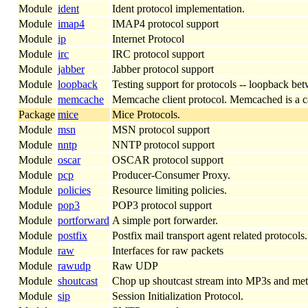
Module
ident
Ident protocol implementation.
Module
imap4
IMAP4 protocol support
Module
ip
Internet Protocol
Module
irc
IRC protocol support
Module
jabber
Jabber protocol support
Module
loopback
Testing support for protocols -- loopback bet
Module
memcache
Memcache client protocol. Memcached is a cach
Package
mice
Mice Protocols.
Module
msn
MSN protocol support
Module
nntp
NNTP protocol support
Module
oscar
OSCAR protocol support
Module
pcp
Producer-Consumer Proxy.
Module
policies
Resource limiting policies.
Module
pop3
POP3 protocol support
Module
portforward
A simple port forwarder.
Module
postfix
Postfix mail transport agent related protocols.
Module
raw
Interfaces for raw packets
Module
rawudp
Raw UDP
Module
shoutcast
Chop up shoutcast stream into MP3s and metad
Module
sip
Session Initialization Protocol.