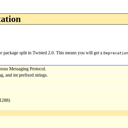
tation
e package split in Twisted 2.0. This means you will get a
Deprecatio
nous Messaging Protocol.
ng, and int prefixed strings.
 1288)