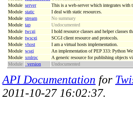
Module
server
This is a web-server which integrates with th
Module
static
I deal with static resources.
Module
stream
No summary
Module
tap
Undocumented
Module
twcgi
I hold resource classes and helper classes th
Module
twscgi
SCGI client resource and protocols.
Module
vhost
I am a virtual hosts implementation.
Module
wsgi
An implementation of PEP 333: Python We
Module
xmlrpc
A generic resource for publishing objects
Module
_version
Undocumented
API Documentation
for
Twi
2011-10-27 16:02:37.