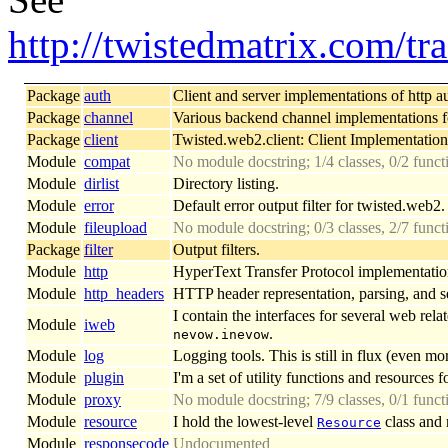
http://twistedmatrix.com/
Package
auth
Client and server implementations of http a
Package
channel
Various backend channel implementations 
Package
client
Twisted.web2.client: Client Implementation
Module
compat
No module docstring; 1/4 classes, 0/2 func
Module
dirlist
Directory listing.
Module
error
Default error output filter for twisted.web2.
Module
fileupload
No module docstring; 0/3 classes, 2/7 func
Package
filter
Output filters.
Module
http
HyperText Transfer Protocol implementatio
Module
http_headers
HTTP header representation, parsing, and se
I contain the interfaces for several web re
Module
iweb
.
nevow.inevow
Module
log
Logging tools. This is still in flux (even mo
Module
plugin
I'm a set of utility functions and resources f
Module
proxy
No module docstring; 7/9 classes, 0/1 funct
Module
resource
I hold the lowest-level
class and 
Resource
Module
responsecode
Undocumented