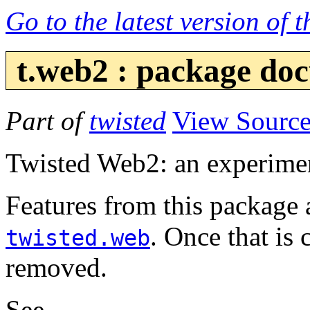
Go to the latest version of 
t.web2 : package do
Part of
twisted
View Sourc
Twisted Web2: an experimen
Features from this package 
. Once that is 
twisted.web
removed.
See