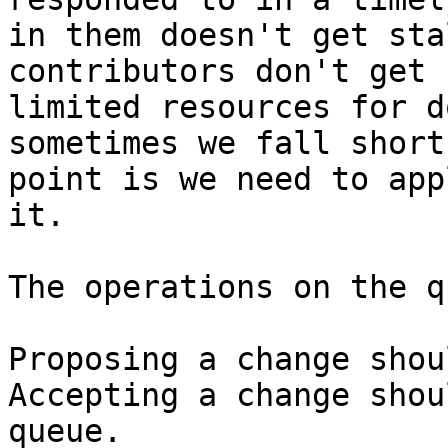
in them doesn't get sta
contributors don't get 
limited resources for d
sometimes we fall short
point is we need to app
it.

The operations on the q
Proposing a change shou
Accepting a change shou
queue.
