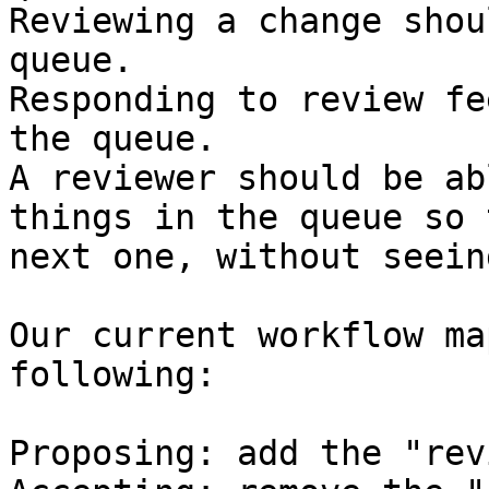
Reviewing a change shou
queue.

Responding to review fe
the queue.

A reviewer should be ab
things in the queue so 
next one, without seein
Our current workflow ma
following:

Proposing: add the "rev