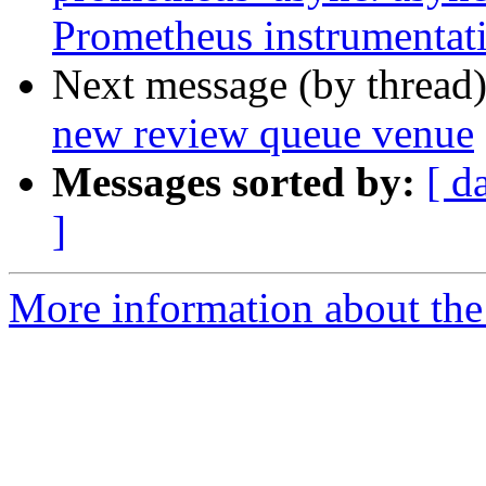
Prometheus instrumentat
Next message (by thread
new review queue venue
Messages sorted by:
[ d
]
More information about the