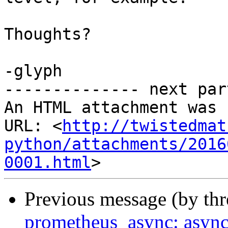
Thoughts?

-glyph

-------------- next par
An HTML attachment was 
URL: <
http://twistedmat
python/attachments/2016
0001.html
Previous message (by th
prometheus_async: async