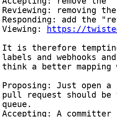
Accepting: remove the "
Reviewing: removing the
Responding: add the "re
Viewing: 
https://twiste
It is therefore temptin
labels and webhooks and
think a better mapping 
Proposing: Just open a 
pull request should be 
queue.

Accepting: A committer 