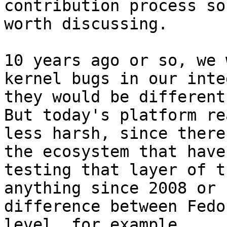
contribution process so
worth discussing.

10 years ago or so, we 
kernel bugs in our inte
they would be different 
But today's platform re
less harsh, since there
the ecosystem that have
testing that layer of t
anything since 2008 or 
difference between Fedo
level, for example.
