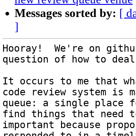
Messages sorted by:
[ d
]
Hooray!  We're on githu
question of how to deal
It occurs to me that wh
code review system is m
queue: a single place f
find things that need t
important because propo
responded to in a timel