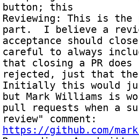
button; this 

Reviewing: This is the 
part.  I believe a revi
acceptance should close
careful to always inclu
that closing a PR does 
rejected, just that the 
Initially this would ju
but Mark Williams is wo
pull requests when a su
review" comment: 
https://github.com/mark