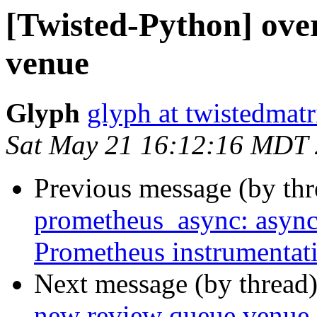
[Twisted-Python] ove
venue
Glyph
glyph at twistedmat
Sat May 21 16:12:16 MDT
Previous message (by th
prometheus_async: async
Prometheus instrumentat
Next message (by thread
new review queue venue