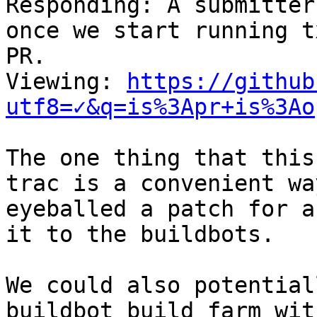

Responding: A submitter
once we start running t
PR.

Viewing: 
https://github
utf8=✓&q=is%3Apr+is%3Ao
The one thing that this
trac is a convenient wa
eyeballed a patch for a
it to the buildbots.

We could also potential
buildbot build farm wit