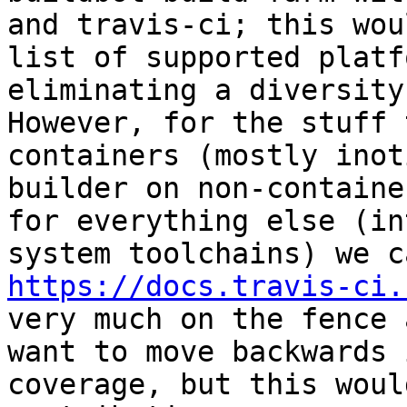
and travis-ci; this wou
list of supported platf
eliminating a diversity 
However, for the stuff 
containers (mostly inot
builder on non-containe
for everything else (in
https://docs.travis-ci.
very much on the fence 
want to move backwards 
coverage, but this woul