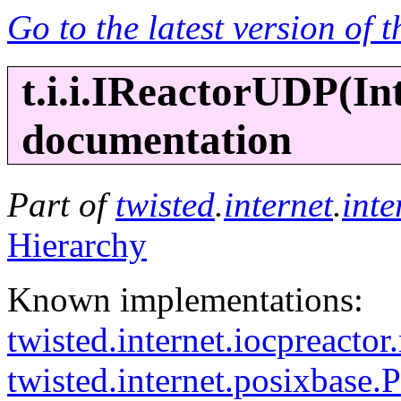
Go to the latest version of 
t.i.i.IReactorUDP(
In
documentation
Part of
twisted
.
internet
.
inte
Hierarchy
Known implementations:
twisted.internet.iocpreacto
twisted.internet.posixbase