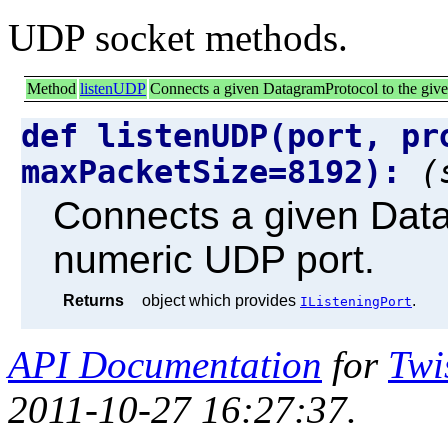
UDP socket methods.
Method
listenUDP
Connects a given DatagramProtocol to the giv
def listenUDP(port, pr
maxPacketSize=8192):
(
Connects a given Data
numeric UDP port.
Returns
object which provides
.
IListeningPort
API Documentation
for
Twi
2011-10-27 16:27:37.