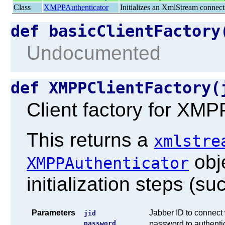
Class
XMPPAuthenticator
Initializes an XmlStream connect
def basicClientFactor
Undocumented
def XMPPClientFactory
Client factory for XMPP
This returns a
xmlstre
obje
XMPPAuthenticator
initialization steps (su
Parameters
Jabber ID to connect 
jid
password
password to authentic