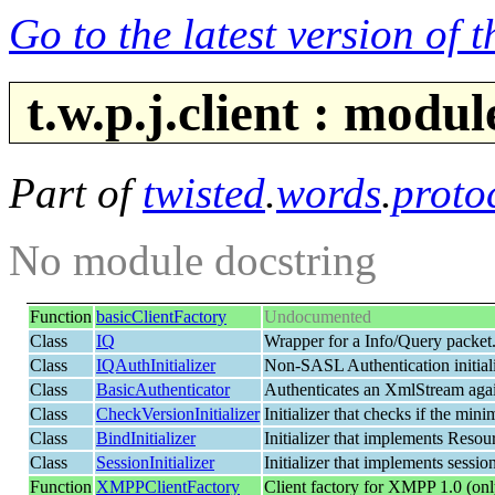
Go to the latest version of 
t.w.p.j.client : mod
Part of
twisted
.
words
.
proto
No module docstring
Function
basicClientFactory
Undocumented
Class
IQ
Wrapper for a Info/Query packet
Class
IQAuthInitializer
Non-SASL Authentication initialize
Class
BasicAuthenticator
Authenticates an XmlStream again
Class
CheckVersionInitializer
Initializer that checks if the m
Class
BindInitializer
Initializer that implements Resour
Class
SessionInitializer
Initializer that implements session
Function
XMPPClientFactory
Client factory for XMPP 1.0 (onl