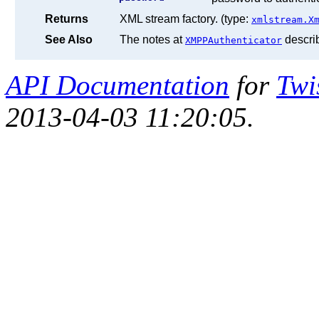
Returns
XML stream factory. (type:
xmlstream.X
See Also
The notes at
descri
XMPPAuthenticator
API Documentation
for
Twi
2013-04-03 11:20:05.