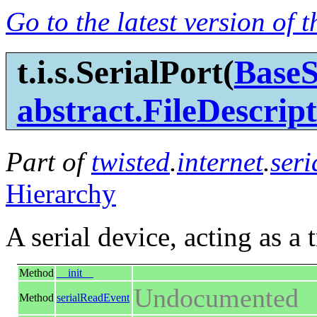
Go to the latest version of 
t.i.s.SerialPort(
BaseS
abstract.FileDescrip
Part of
twisted
.
internet
.
seri
Hierarchy
A serial device, acting as a 
Method
__init__
Undocumented
Method
serialReadEvent