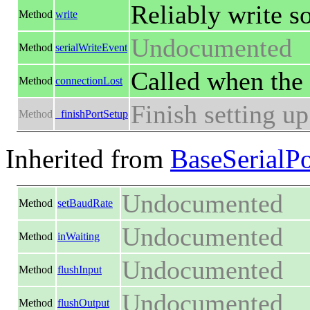
Reliably write s
Method
write
Undocumented
Method
serialWriteEvent
Called when the 
Method
connectionLost
Finish setting up
Method
_finishPortSetup
Inherited from
BaseSerialPo
Undocumented
Method
setBaudRate
Undocumented
Method
inWaiting
Undocumented
Method
flushInput
Undocumented
Method
flushOutput