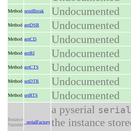
Undocumented
Method
sendBreak
Undocumented
Method
getDSR
Undocumented
Method
getCD
Undocumented
Method
getRI
Undocumented
Method
getCTS
Undocumented
Method
setDTR
Undocumented
Method
setRTS
a pyserial
seria
the instance stor
Instance
_serialFactory
Variable