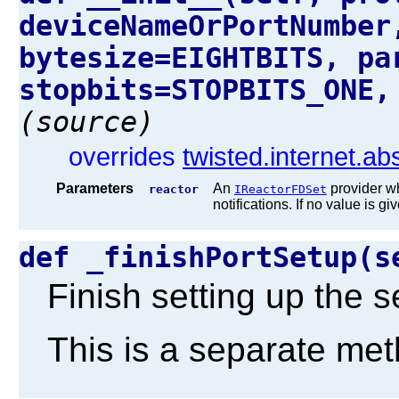
deviceNameOrPortNumber
bytesize=EIGHTBITS, pa
stopbits=STOPBITS_ONE,
(source)
overrides
twisted.internet.ab
Parameters
An
provider wh
reactor
IReactorFDSet
notifications. If no value is gi
def _finishPortSetup(
Finish setting up the se
This is a separate meth