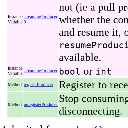
not (ie a pull p
whether the co
Instance
streamingProducer
Variable
0
and resume it, o
resumeProduc
available.
or
Instance
bool
int
streamingProducer
Variable
Register to rec
Method
registerProducer
Stop consuming
Method
unregisterProducer
disconnecting.