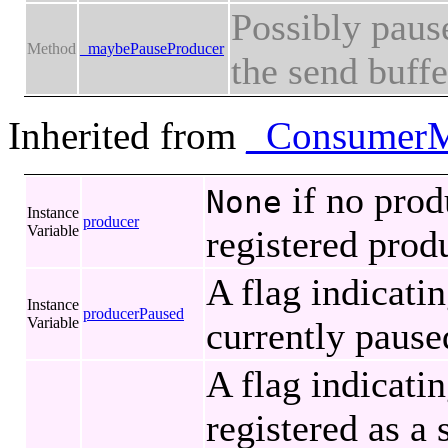
Possibly pause
Method
_maybePauseProducer
the send buffer
Inherited from
_ConsumerM
if no prod
None
Instance
producer
Variable
registered prod
A flag indicati
Instance
producerPaused
Variable
currently pause
A flag indicati
registered as a