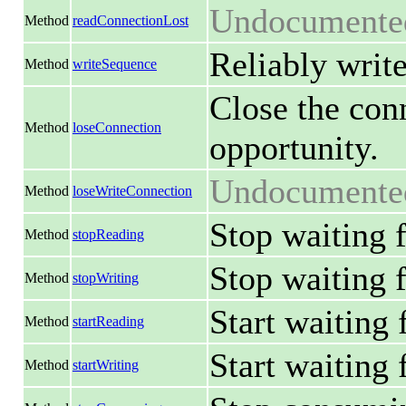
Undocumente
Method
readConnectionLost
Reliably write
Method
writeSequence
Close the conn
Method
loseConnection
opportunity.
Undocumente
Method
loseWriteConnection
Stop waiting f
Method
stopReading
Stop waiting f
Method
stopWriting
Start waiting 
Method
startReading
Start waiting f
Method
startWriting