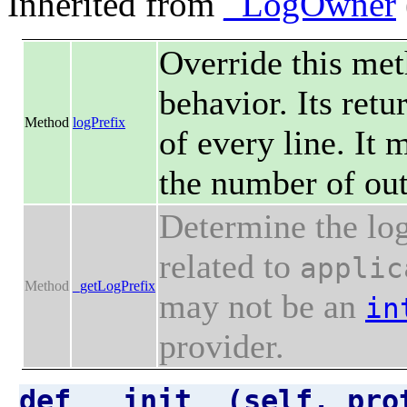
Inherited from
_LogOwner
Override this met
behavior. Its retu
Method
logPrefix
of every line. It
the number of out
Determine the log
related to
applic
Method
_getLogPrefix
may not be an
in
provider.
def __init__(self, pro