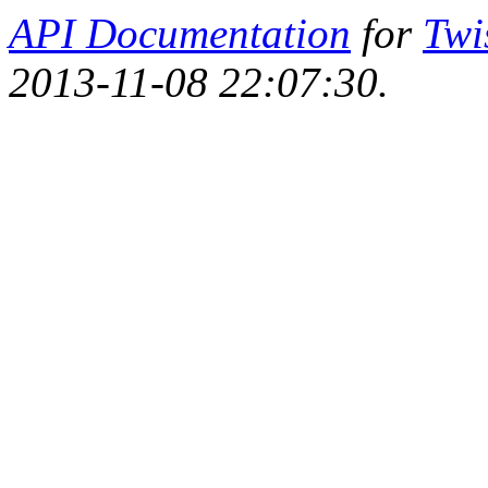
API Documentation
for
Twi
2013-11-08 22:07:30.