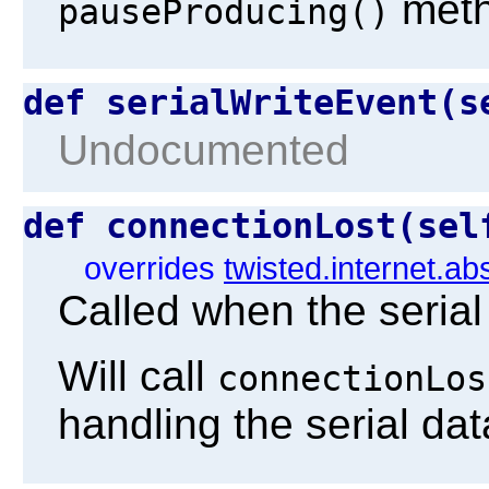
metho
pauseProducing()
def serialWriteEvent(
Undocumented
def connectionLost(se
overrides
twisted.internet.ab
Called when the serial
Will call
connectionLos
handling the serial dat