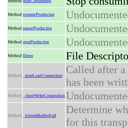
Stop consumin
Method
stopConsuming
Undocumente
Method
resumeProducing
Undocumente
Method
pauseProducing
Undocumente
Method
stopProducing
File Descripto
Method
fileno
Called after a
Method
_postLoseConnection
has been writt
Undocumente
Method
_closeWriteConnection
Determine whe
Method
_isSendBufferFull
for this transp