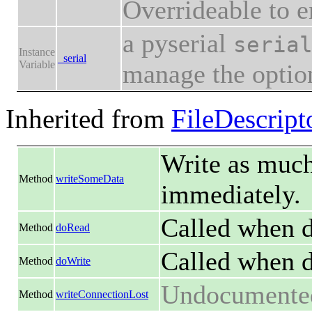
Overrideable to en
a pyserial
seria
Instance
_serial
Variable
manage the option
Inherited from
FileDescript
Write as much 
Method
writeSomeData
immediately.
Called when da
Method
doRead
Called when d
Method
doWrite
Undocumente
Method
writeConnectionLost