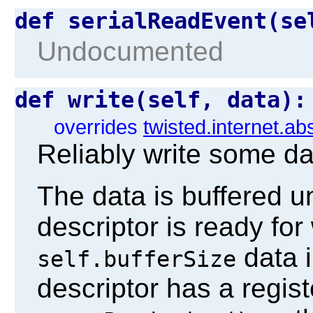
def serialReadEvent(s
Undocumented
def write(self, data)
overrides
twisted.internet.ab
Reliably write some da
The data is buffered unt
descriptor is ready for 
data i
self.bufferSize
descriptor has a regis