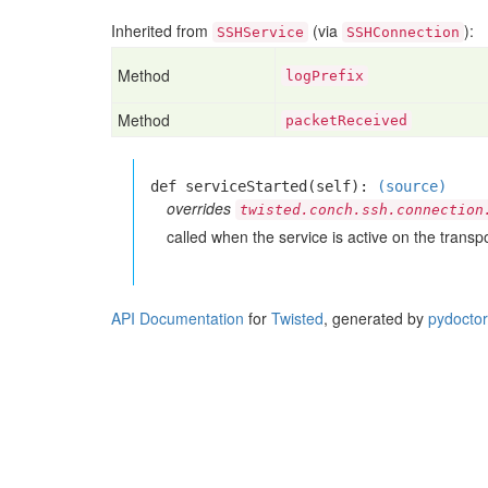
Inherited from
(via
):
SSHService
SSHConnection
Method
logPrefix
Method
packetReceived
def serviceStarted(self):
(source)
overrides
twisted.conch.ssh.connection
called when the service is active on the transpo
API Documentation
for
Twisted
, generated by
pydoctor