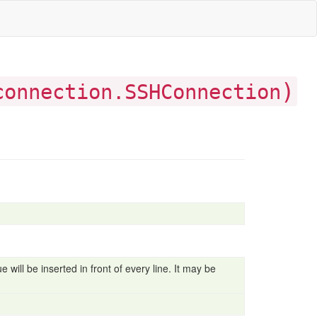
)
connection.SSHConnection
 will be inserted in front of every line. It may be