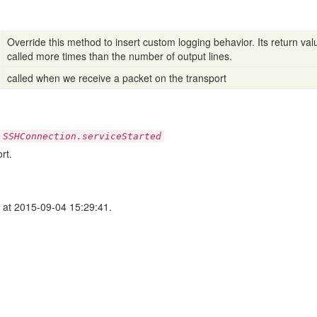
Override this method to insert custom logging behavior. Its return value
called more times than the number of output lines.
called when we receive a packet on the transport
.SSHConnection.serviceStarted
rt.
at 2015-09-04 15:29:41.