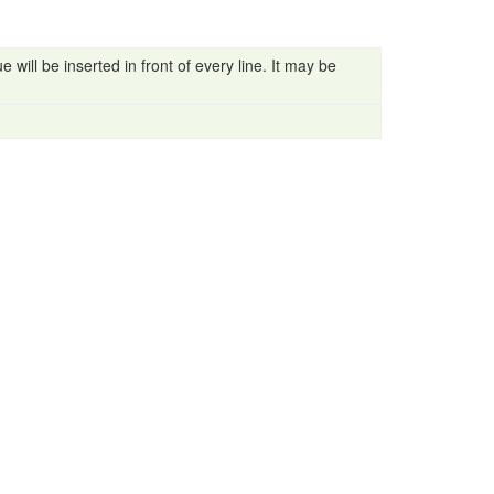
 will be inserted in front of every line. It may be