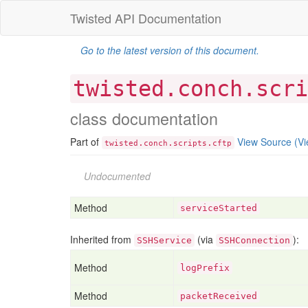
Twisted API Documentation
Go to the latest version of this document.
twisted.conch.scri
class documentation
Part of
View Source
(Vi
.
.
.
twisted
conch
scripts
cftp
Undocumented
Method
serviceStarted
Inherited from
(via
):
SSHService
SSHConnection
Method
logPrefix
Method
packetReceived