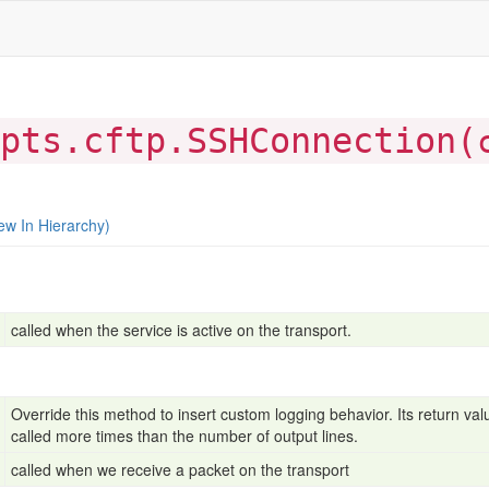
pts.cftp.SSHConnection(
ew In Hierarchy)
called when the service is active on the transport.
Override this method to insert custom logging behavior. Its return value
called more times than the number of output lines.
called when we receive a packet on the transport