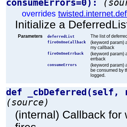
consumeErrors=0):
(sou
overrides
twisted.internet.de
Initialize a DeferredLis
Parameters
The list of deferre
deferredList
fireOnOneCallback
(keyword param) a 
my callback
fireOnOneErrback
(keyword param) a 
errback
consumeErrors
(keyword param) a 
be consumed by thi
logged.
def _cbDeferred(self, 
(source)
(internal) Callback fo