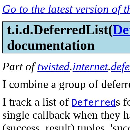
Go to the latest version of 
t.i.d.DeferredList(
De
documentation
Part of
twisted
.
internet
.
defe
I combine a group of deferr
I track a list of
s f
Deferred
single callback when they ha
(success, result) tuples, 'su