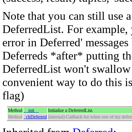
Note that you can still use 
DeferredList. For example,
error in Deferred' messages
Deferreds *after* putting th
DeferredList won't swallow 
convenient way to do this i
flag)
Method
__init__
Initialize a DeferredList.
Method
_cbDeferred
(internal) Callback for when one of my deferr