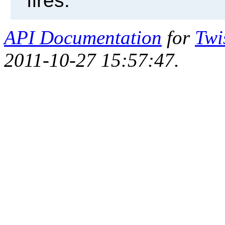
fires.
API Documentation
for
Twi
2011-10-27 15:57:47.