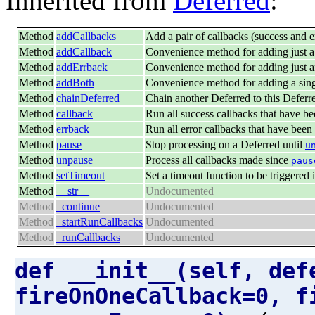
Inherited from
Deferred
:
Method
addCallbacks
Add a pair of callbacks (success and er
Method
addCallback
Convenience method for adding just a
Method
addErrback
Convenience method for adding just a
Method
addBoth
Convenience method for adding a singl
Method
chainDeferred
Chain another Deferred to this Deferr
Method
callback
Run all success callbacks that have be
Method
errback
Run all error callbacks that have been
Method
pause
Stop processing on a Deferred until
u
Method
unpause
Process all callbacks made since
paus
Method
setTimeout
Set a timeout function to be triggered i
Method
__str__
Undocumented
Method
_continue
Undocumented
Method
_startRunCallbacks
Undocumented
Method
_runCallbacks
Undocumented
def __init__(self, def
fireOnOneCallback=0, f