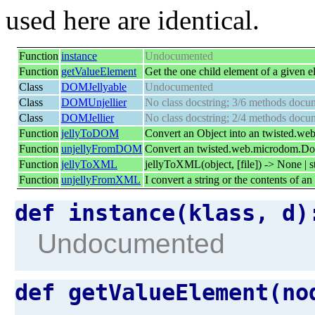
used here are identical.
Function
instance
Undocumented
Function
getValueElement
Get the one child element of a given e
Class
DOMJellyable
Undocumented
Class
DOMUnjellier
No class docstring; 3/6 methods docu
Class
DOMJellier
No class docstring; 2/4 methods docu
Function
jellyToDOM
Convert an Object into an twisted.w
Function
unjellyFromDOM
Convert an twisted.web.microdom.Doc
Function
jellyToXML
jellyToXML(object, [file]) -> None | s
Function
unjellyFromXML
I convert a string or the contents of a
def instance(klass, d
Undocumented
def getValueElement(n