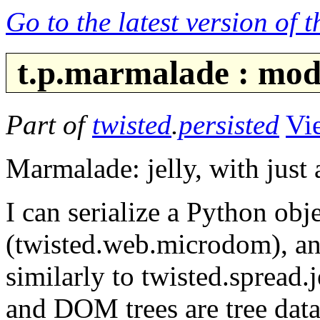
Go to the latest version of 
t.p.marmalade : mod
Part of
twisted
.
persisted
Vi
Marmalade: jelly, with just a
I can serialize a Python o
(twisted.web.microdom), an
similarly to twisted.spread.
and DOM trees are tree data