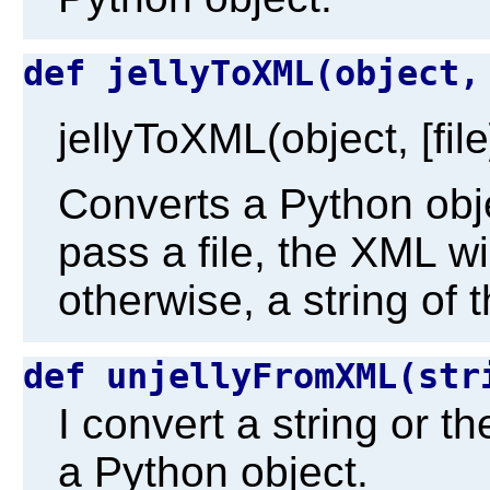
def jellyToXML(object
jellyToXML(object, [file
Converts a Python obj
pass a file, the XML will
otherwise, a string of 
def unjellyFromXML(st
I convert a string or t
a Python object.