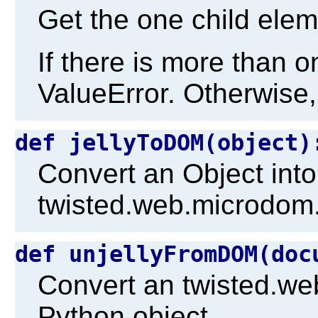
Get the one child elem
If there is more than o
ValueError. Otherwise,
def jellyToDOM(object
Convert an Object into
twisted.web.microdom
def unjellyFromDOM(do
Convert an twisted.w
Python object.