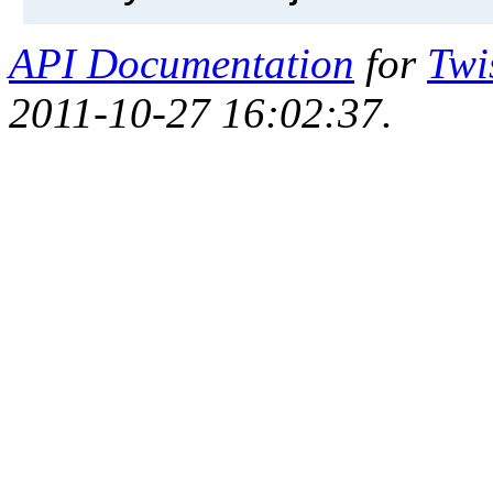
API Documentation
for
Twi
2011-10-27 16:02:37.