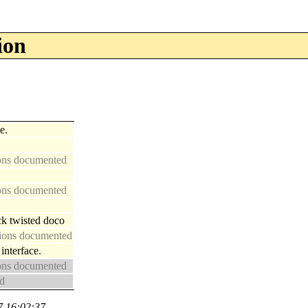
ion
e.
ions documented
ions documented
ck twisted doco
ctions documented
nterface.
ions documented
ed
7 16:02:37.