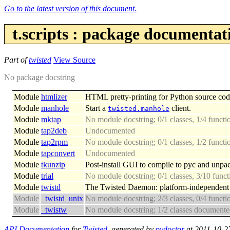
Go to the latest version of this document.
t.scripts : package documentat
Part of
twisted
View Source
No package docstring
Module
htmlizer
HTML pretty-printing for Python source cod
Module
manhole
Start a
client.
twisted.manhole
Module
mktap
No module docstring; 0/1 classes, 1/4 funct
Module
tap2deb
Undocumented
Module
tap2rpm
No module docstring; 0/1 classes, 1/2 funct
Module
tapconvert
Undocumented
Module
tkunzip
Post-install GUI to compile to pyc and unpa
Module
trial
No module docstring; 0/1 classes, 3/10 fun
Module
twistd
The Twisted Daemon: platform-independent i
Module
_twistd_unix
No module docstring; 2/3 classes, 0/4 funct
Module
_twistw
No module docstring; 1/2 classes document
API Documentation
for
Twisted
, generated by
pydoctor
at 2011-10-2