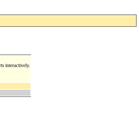
s interactively.