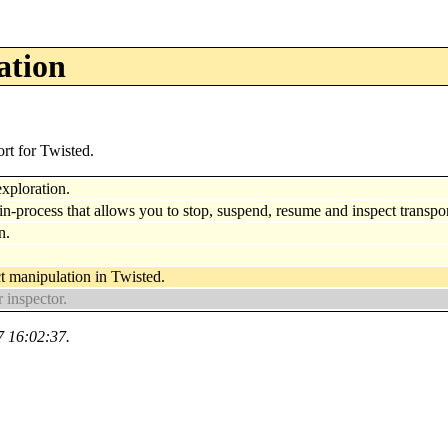
ation
rt for Twisted.
exploration.
n-process that allows you to stop, suspend, resume and inspect transport
n.
t manipulation in Twisted.
 inspector.
7 16:02:37.