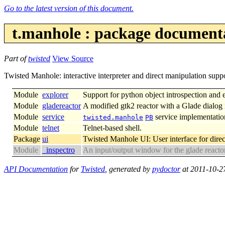
Go to the latest version of this document.
t.manhole : package document
Part of
twisted
View Source
Twisted Manhole: interactive interpreter and direct manipulation suppo
Module
explorer
Support for python object introspection and 
Module
gladereactor
A modified gtk2 reactor with a Glade dialog i
Module
service
service implementatio
twisted.manhole
PB
Module
telnet
Telnet-based shell.
Package
ui
Twisted Manhole UI: User interface for direc
Module
_inspectro
An input/output window for the glade reactor
API Documentation
for
Twisted
, generated by
pydoctor
at 2011-10-2