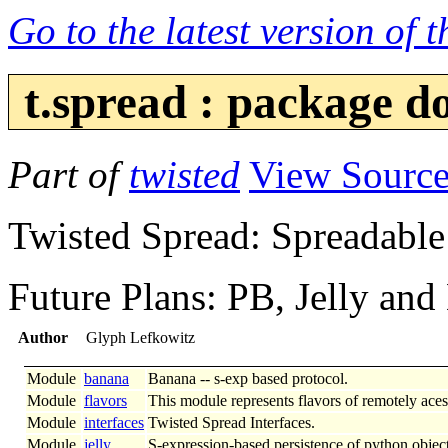
Go to the latest version of 
t.spread : package 
Part of
twisted
View Sourc
Twisted Spread: Spreadable
Future Plans: PB, Jelly and
Author
Glyph Lefkowitz
Module
banana
Banana -- s-exp based protocol.
Module
flavors
This module represents flavors of remotely acess
Module
interfaces
Twisted Spread Interfaces.
Module
jelly
S-expression-based persistence of python object