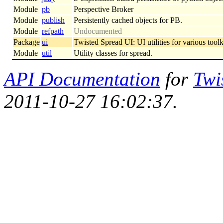
Module
pb
Perspective Broker
Module
publish
Persistently cached objects for PB.
Module
refpath
Undocumented
Package
ui
Twisted Spread UI: UI utilities for various tool
Module
util
Utility classes for spread.
API Documentation
for
Twi
2011-10-27 16:02:37.