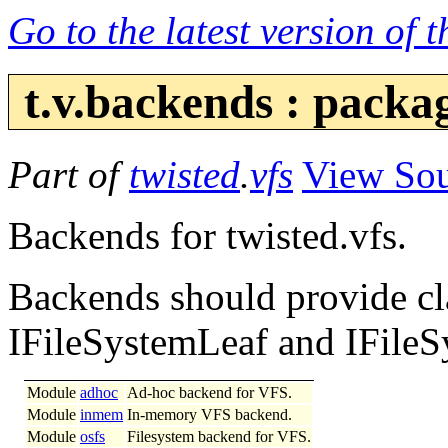
Go to the latest version of 
t.v.backends : pack
Part of
twisted
.
vfs
View So
Backends for twisted.vfs.
Backends should provide cl
IFileSystemLeaf and IFileS
Module
adhoc
Ad-hoc backend for VFS.
Module
inmem
In-memory VFS backend.
Module
osfs
Filesystem backend for VFS.