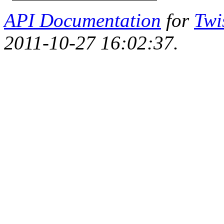
API Documentation
for
Twi
2011-10-27 16:02:37.