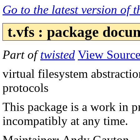
Go to the latest version of 
t.vfs : package docu
Part of
twisted
View Sourc
virtual filesystem abstracti
protocols
This package is a work in 
incompatibly at any time.
Maintainer: Andy Gayton