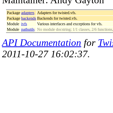
Package
adapters
Adapters for twisted.vfs.
Package
backends
Backends for twisted.vfs.
Module
ivfs
Various interfaces and exceptions for vfs.
Module
pathutils
No module docstring; 1/1 classes, 2/6 functions
API Documentation
for
Twi
2011-10-27 16:02:37.