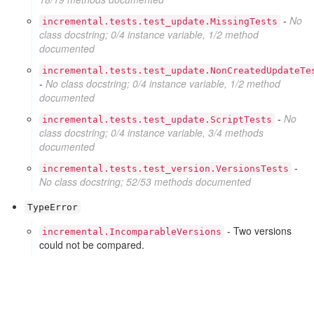
-
No
incremental.tests.test_update.MissingTests
class docstring; 0/4 instance variable, 1/2 method
documented
incremental.tests.test_update.NonCreatedUpdateTe
-
No class docstring; 0/4 instance variable, 1/2 method
documented
-
No
incremental.tests.test_update.ScriptTests
class docstring; 0/4 instance variable, 3/4 methods
documented
-
incremental.tests.test_version.VersionsTests
No class docstring; 52/53 methods documented
TypeError
- Two versions
incremental.IncomparableVersions
could not be compared.