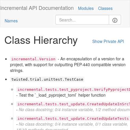
incremental
API Documentation
Modules
Classes
Names
Class Hierarchy
Show Private API
- An encapsulation of a version for a
incremental.Version
project, with support for outputting PEP-440 compatible version
strings.
twisted.trial.unittest.TestCase
incremental.tests.test_pyproject.VerifyPyproject
- Test the `_load_pyproject_toml` helper function
incremental.tests.test_update.CreatedUpdateInSrc
-
No class docstring; 0/4 instance variable, 1/2 method docu
incremental.tests.test_update.CreatedUpdateTests
-
No class docstring; 0/4 instance variable, 0/1 class variable,
18/19 methods documented