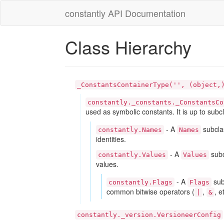
constantly API Documentation
Class Hierarchy
_ConstantsContainerType('', (object,
constantly._constants._ConstantsCo
used as symbolic constants. It is up to subc
-
A
subclas
constantly.Names
Names
identities.
-
A
subc
constantly.Values
Values
values.
-
A
sub
constantly.Flags
Flags
common bitwise operators (
,
, e
|
&
constantly._version.VersioneerConfig