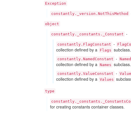
Exception
constantly._version.NotThisMethod
object
-
constantly._constants._Constant
-
constantly.FlagConstant
FlagC
collection defined by a
subclass.
Flags
-
constantly.NamedConstant
Name
collection defined by a
subclass.
Names
-
constantly.ValueConstant
Valu
collection defined by a
subclas
Values
type
constantly._constants._ConstantsCo
for creating constants container classes.