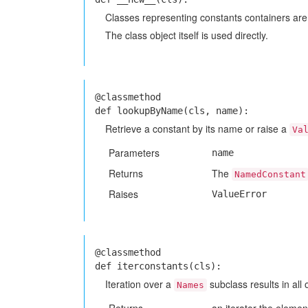
Classes representing constants containers are 
The class object itself is used directly.
@classmethod
def lookupByName(cls, name):
Retrieve a constant by its name or raise a
Va
Parameters
name
Returns
The
NamedConstant
Raises
ValueError
@classmethod
def iterconstants(cls):
Iteration over a
subclass results in all 
Names