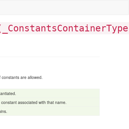
(
_ConstantsContainerType
of constants are allowed.
antiated.
o constant associated with that name.
ains.