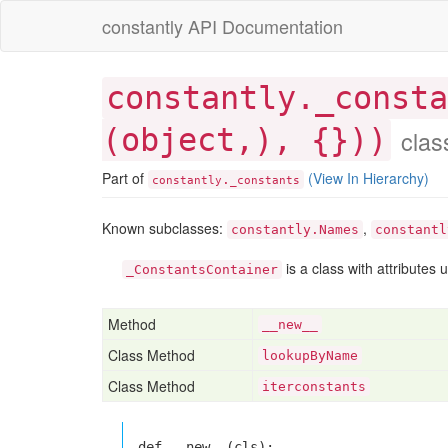
constantly API Documentation
constantly._consta
(object,), {})
)
clas
Part of
(View In Hierarchy)
.
constantly
_constants
Known subclasses:
,
constantly.Names
constantl
is a class with attributes 
_ConstantsContainer
Method
__new__
Class Method
lookupByName
Class Method
iterconstants
def __new__(cls):