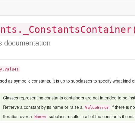
nts._ConstantsContainer
s documentation
y.Values
used as symbolic constants. It is up to subclasses to specify what kind 
Classes representing constants containers are not intended to be inst
Retrieve a constant by its name or raise a
if there is n
ValueError
Iteration over a
subclass results in all of the constants it cont
Names