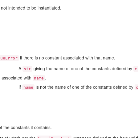
not intended to be instantiated.
if there is no constant associated with that name.
lueError
A
giving the name of one of the constants defined by
str
c
associated with
.
name
If
is not the name of one of the constants defined by
name
of the constants it contains.