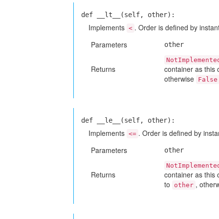
def __lt__(self, other):
Implements
. Order is defined by instant
<
Parameters
other
NotImplemente
Returns
container as this
otherwise
False
def __le__(self, other):
Implements
. Order is defined by insta
<=
Parameters
other
NotImplemente
Returns
container as this
to
, other
other