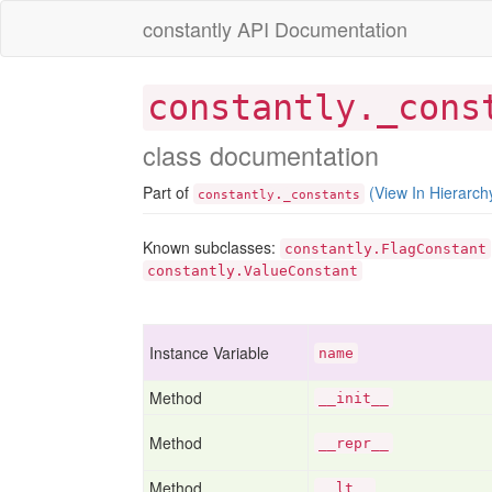
constantly API Documentation
constantly._cons
class documentation
Part of
(View In Hierarch
.
constantly
_constants
Known subclasses:
constantly.FlagConstant
constantly.ValueConstant
Instance Variable
name
Method
__init__
Method
__repr__
Method
__lt__