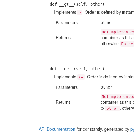
def __gt__(self, other):
Implements
. Order is defined by instant
>
Parameters
other
NotImplemente
Returns
container as this
otherwise
False
def __ge__(self, other):
Implements
. Order is defined by insta
>=
Parameters
other
NotImplemente
Returns
container as this
to
, other
other
API Documentation
for constantly, generated by
p