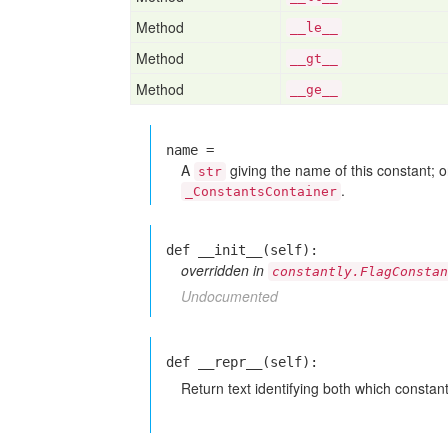
Method
__le__
Method
__gt__
Method
__ge__
name =
A
giving the name of this constant; on
str
.
_ConstantsContainer
def __init__(self):
overridden in
constantly.FlagConstan
Undocumented
def __repr__(self):
Return text identifying both which constant 