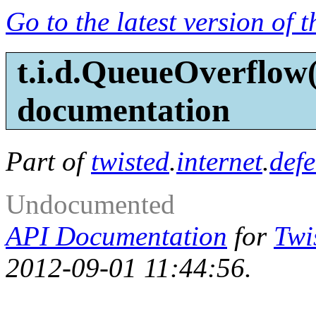
Go to the latest version of 
t.i.d.QueueOverflow
documentation
Part of
twisted
.
internet
.
defe
Undocumented
API Documentation
for
Twi
2012-09-01 11:44:56.