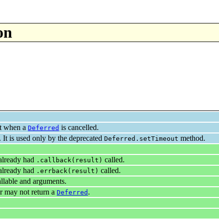
on
ult when a
is cancelled.
Deferred
. It is used only by the deprecated
method.
Deferred.setTimeout
 already had
called.
.callback(result)
 already had
called.
.errback(result)
llable and arguments.
r may not return a
.
Deferred