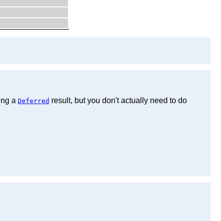
ting a
result, but you don't actually need to do
Deferred