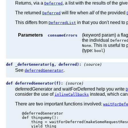
Returns, via a
, a list with the results of the giv
Deferred
The returned
will fire when
all
of the provided
Deferred
This differs from
in that you don't need to p
DeferredList
Parameters
(keyword param) a flag,
consumeErrors
the individual
Deferre
. This is useful t
None
(type:
)
bool
def _deferGenerator(g, deferred):
(source)
See
.
deferredGenerator
def deferredGenerator(f):
(source)
deferredGenerator and waitForDeferred help you write
D
consider the use of
instead, which can
inlineCallbacks
There are two important functions involved:
waitForDef
   @deferredGenerator

   def thingummy():

       thing = waitForDeferred(makeSomeRequestResu
       yield thing
