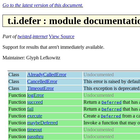
Go to the latest version of this document.
t.i.defer : module documentati
Part of
twisted
.
internet
View Source
Support for results that aren't immediately available.
Maintainer: Glyph Lefkowitz
Class
AlreadyCalledError
Undocumented
Class
CancelledError
This error is raised by defa
Class
TimeoutError
This exception is deprecated
Function
logError
Undocumented
Function
succeed
Return a
that has
Deferred
Function
fail
Return a
that has
Deferred
Function
execute
Create a
from a ca
Deferred
Function
maybeDeferred
Invoke a function that may o
Function
timeout
Undocumented
Function
passthru
Undocumented