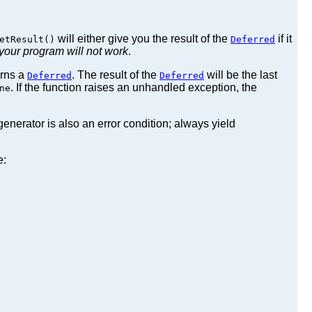
will either give you the result of the
if it
etResult()
Deferred
your program will not work
.
urns a
. The result of the
will be the last
Deferred
Deferred
. If the function raises an unhandled exception, the
ne
enerator is also an error condition; always yield
e: