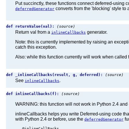
Put succinctly, these functions connect deferred-using cod
converts from the 'blocking' style to
deferredGenerator
def returnValue(val):
(source)
Return val from a
generator.
inlineCallbacks
Note: this is currently implemented by raising an excep
catch this exception.
Also: while this function currently will work when called 
def _inlineCallbacks(result, g, deferred):
(source)
See
.
inlineCallbacks
def inlineCallbacks(f):
(source)
WARNING: this function will not work in Python 2.4 and e
inlineCallbacks helps you write Deferred-using code that
with Python 2.4 or before, use the
fu
deferredGenerator
   @inlineCallBacks
