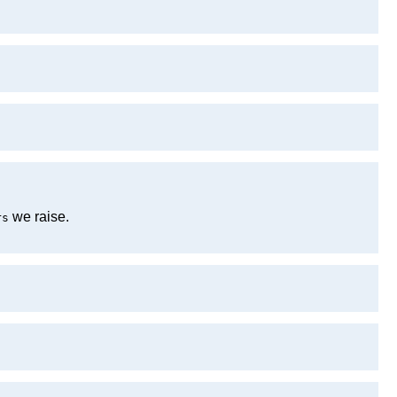
we raise.
rs