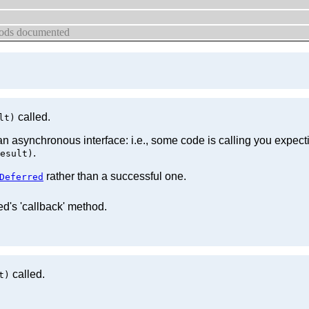
thods documented
called.
lt)
an asynchronous interface: i.e., some code is calling you expec
.
esult)
rather than a successful one.
Deferred
ed's 'callback' method.
called.
t)