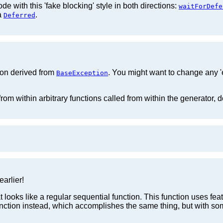
e with this 'fake blocking' style in both directions:
waitForDefe
 a
.
Deferred
tion derived from
. You might want to change any 'e
BaseException
from within arbitrary functions called from within the generator, d
arlier!
 looks like a regular sequential function. This function uses fea
nction instead, which accomplishes the same thing, but with so