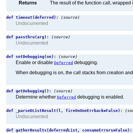
Returns
The result of the function call, wrapped 
def timeout(deferred):
(source)
Undocumented
def passthru(arg):
(source)
Undocumented
def setDebugging(on):
(source)
Enable or disable
debugging.
Deferred
When debugging is on, the call stacks from creation an
def getDebugging():
(source)
Determine whether
debugging is enabled.
Deferred
def _parseDListResult(l, fireOnOneErrback=False):
(so
Undocumented
def gatherResults(deferredList, consumeErrors=False)