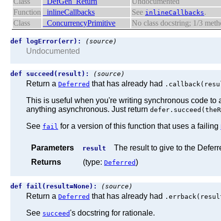
Class
_DefGen_Return
Undocumented
Function
_inlineCallbacks
See
.
inlineCallbacks
Class
_ConcurrencyPrimitive
No class docstring; 1/3 me
def logError(err):
(source)
Undocumented
def succeed(result):
(source)
Return a
that has already had
Deferred
.callback(resu
This is useful when you're writing synchronous code to 
anything asynchronous. Just return
defer.succeed(theR
See
for a version of this function that uses a failing
fail
Parameters
The result to give to the Deferr
result
Returns
(type:
)
Deferred
def fail(result=None):
(source)
Return a
that has already had
Deferred
.errback(resul
See
's docstring for rationale.
succeed