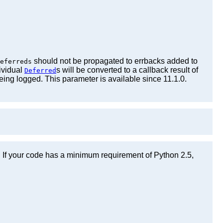
should not be propagated to errbacks added to
eferreds
ividual
s will be converted to a callback result of
Deferred
eing logged. This parameter is available since 11.1.0.
n. If your code has a minimum requirement of Python 2.5,