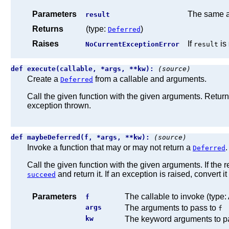
Parameters
The same a
result
Returns
(type:
)
Deferred
Raises
If
is
NoCurrentExceptionError
result
def execute(callable, *args, **kw):
(source)
Create a
from a callable and arguments.
Deferred
Call the given function with the given arguments. Retur
exception thrown.
def maybeDeferred(f, *args, **kw):
(source)
Invoke a function that may or may not return a
.
Deferred
Call the given function with the given arguments. If the r
and return it. If an exception is raised, convert it
succeed
Parameters
The callable to invoke (type:
f
args
The arguments to pass to
f
kw
The keyword arguments to p