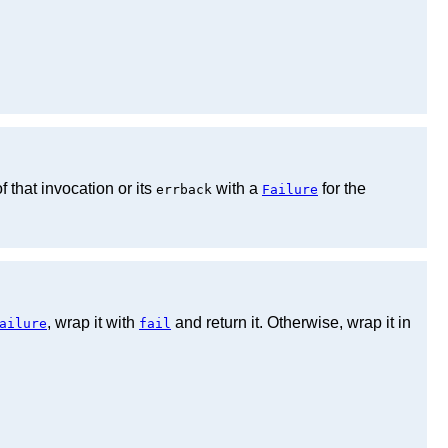
f that invocation or its
with a
for the
errback
Failure
, wrap it with
and return it. Otherwise, wrap it in
ailure
fail