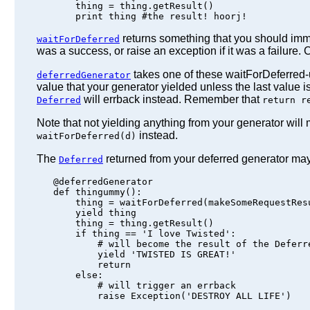
       thing = thing.getResult()

returns something that you should imm
waitForDeferred
was a success, or raise an exception if it was a failure. 
takes one of these waitForDeferred-us
deferredGenerator
value that your generator yielded unless the last value i
will errback instead. Remember that
Deferred
return r
Note that not yielding anything from your generator will
instead.
waitForDeferred(d)
The
returned from your deferred generator may
Deferred
   @deferredGenerator

   def thingummy():

       thing = waitForDeferred(makeSomeRequestResu
       yield thing

       thing = thing.getResult()

       if thing == 'I love Twisted':

           # will become the result of the Deferre
           yield 'TWISTED IS GREAT!'

           return

       else:

           # will trigger an errback
