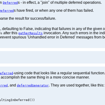
en
s - in effect, a "join" of multiple deferred operations.
Deferred
s have fired, or when any one of them has failed.
Deferred
arse the result for success/failure.
 defaulting to False, indicating that failures in any of the given
D
after this
invocation. Any such errors in the ind
ds
gatherResults
o prevent spurious 'Unhandled error in Deferred' messages from b
-using code that looks like a regular sequential functio
eferred
 accomplish the same thing in a more concise manner.
, and
. They are used together, like this:
erred
deferredGenerator
ltingInDeferred())
