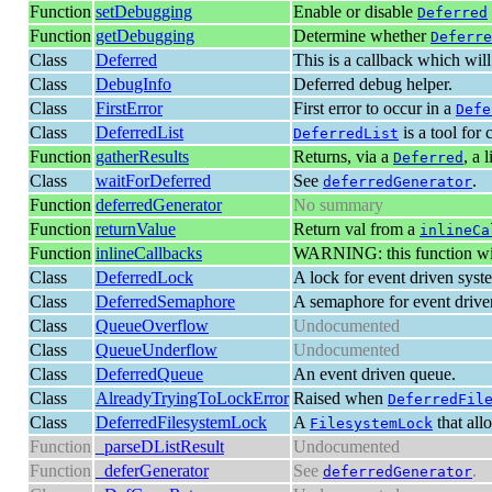
Function
setDebugging
Enable or disable
Deferred
Function
getDebugging
Determine whether
Deferre
Class
Deferred
This is a callback which will 
Class
DebugInfo
Deferred debug helper.
Class
FirstError
First error to occur in a
Defe
Class
DeferredList
is a tool for 
DeferredList
Function
gatherResults
Returns, via a
, a 
Deferred
Class
waitForDeferred
See
.
deferredGenerator
Function
deferredGenerator
No summary
Function
returnValue
Return val from a
inlineCa
Function
inlineCallbacks
WARNING: this function will
Class
DeferredLock
A lock for event driven syst
Class
DeferredSemaphore
A semaphore for event drive
Class
QueueOverflow
Undocumented
Class
QueueUnderflow
Undocumented
Class
DeferredQueue
An event driven queue.
Class
AlreadyTryingToLockError
Raised when
DeferredFil
Class
DeferredFilesystemLock
A
that all
FilesystemLock
Function
_parseDListResult
Undocumented
Function
_deferGenerator
See
.
deferredGenerator