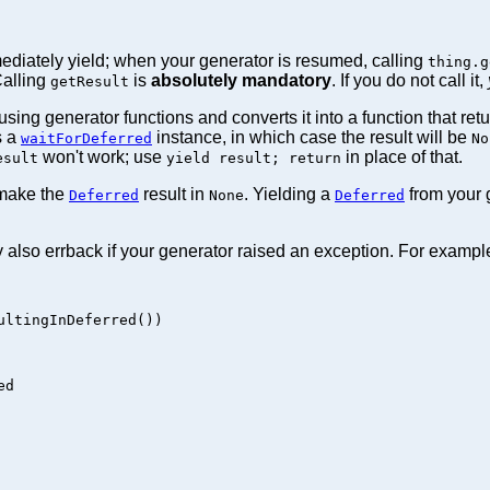
ediately yield; when your generator is resumed, calling
thing.g
Calling
is
absolutely mandatory
. If you do not call it,
getResult
ing generator functions and converts it into a function that ret
s a
instance, in which case the result will be
waitForDeferred
No
won't work; use
in place of that.
esult
yield result; return
 make the
result in
. Yielding a
from your g
Deferred
None
Deferred
 also errback if your generator raised an exception. For exampl
ltingInDeferred())

d
