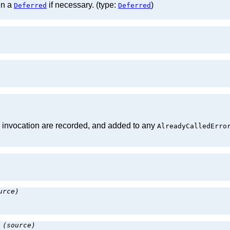
in a
if necessary. (type:
)
Deferred
Deferred
d invocation are recorded, and added to any
AlreadyCalledErro
urce)
:
(source)