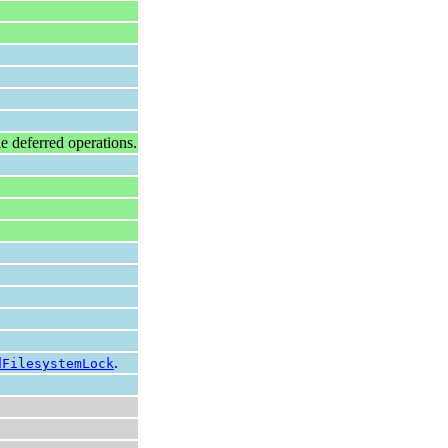
ple deferred operations.
.
dFilesystemLock