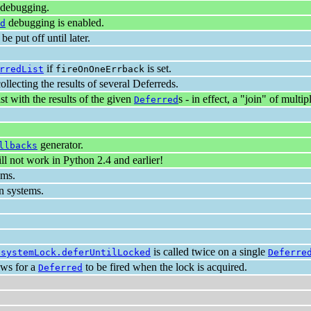
debugging.
debugging is enabled.
d
be put off until later.
if
is set.
rredList
fireOnOneErrback
collecting the results of several Deferreds.
list with the results of the given
s - in effect, a "join" of multi
Deferred
generator.
llbacks
 not work in Python 2.4 and earlier!
ems.
n systems.
is called twice on a single
esystemLock.deferUntilLocked
Deferre
ows for a
to be fired when the lock is acquired.
Deferred