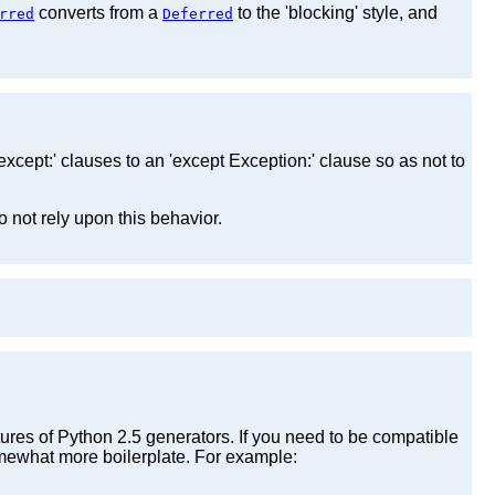
converts from a
to the 'blocking' style, and
rred
Deferred
xcept:' clauses to an 'except Exception:' clause so as not to
o not rely upon this behavior.
tures of Python 2.5 generators. If you need to be compatible
mewhat more boilerplate. For example: