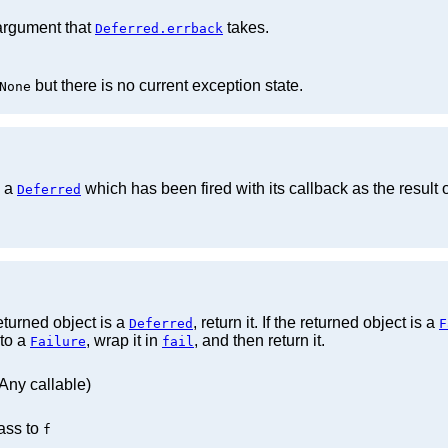
rgument that
takes.
Deferred.errback
but there is no current exception state.
None
n a
which has been fired with its callback as the result o
Deferred
eturned object is a
, return it. If the returned object is a
Deferred
F
 to a
, wrap it in
, and then return it.
Failure
fail
 Any callable)
ass to
f