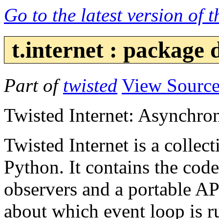
Go to the latest version of 
t.internet : package
Part of
twisted
View Sourc
Twisted Internet: Asynchro
Twisted Internet is a collec
Python. It contains the code
observers and a portable AP
about which event loop is ru