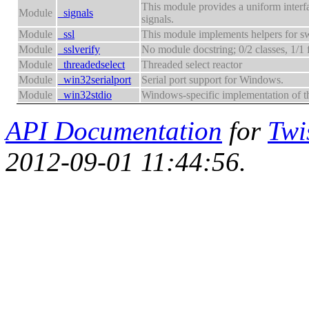
This module provides a uniform interfa
Module
_signals
signals.
Module
_ssl
This module implements helpers for sw
Module
_sslverify
No module docstring; 0/2 classes, 1/1
Module
_threadedselect
Threaded select reactor
Module
_win32serialport
Serial port support for Windows.
Module
_win32stdio
Windows-specific implementation of 
API Documentation
for
Twi
2012-09-01 11:44:56.