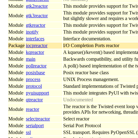
Module
gtk2reactor
This module provides support for Twist
This module provides support for Twiste
Module
gtk3reactor
but slightly slower and requires a w
Module
gtkreactor
This module provides support for Twi
Module
inotify
This module provides support for Twist
Module
interfaces
Interface documentation.
Package
iocpreactor
I/O Completion Ports reactor
Module
kqreactor
A kqueue()/kevent() based implementat
Module
main
Backwards compatibility, and utility f
Module
pollreactor
A poll() based implementation of the t
Module
posixbase
Posix reactor base class
Module
process
UNIX Process management.
Module
protocol
Standard implementations of Twisted pr
Module
pyuisupport
This module integrates PyUI with twist
Module
qtreactor
Undocumented
The reactor is the Twisted event loop 
Module
reactor
provides APIs for networking, threadi
Module
selectreactor
Select reactor
Module
serialport
Serial Port Protocol
Module
ssl
SSL transport. Requires PyOpenSSL (ht