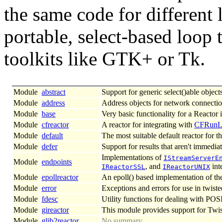
the same code for different 
portable, select-based loop 
toolkits like GTK+ or Tk.
Module
abstract
Support for generic select()able objects
Module
address
Address objects for network connectio
Module
base
Very basic functionality for a Reactor
Module
cfreactor
A reactor for integrating with
CFRunL
Module
default
The most suitable default reactor for t
Module
defer
Support for results that aren't immediat
Implementations of
IStreamServerE
Module
endpoints
, and
int
IReactorSSL
IReactorUNIX
Module
epollreactor
An epoll() based implementation of th
Module
error
Exceptions and errors for use in twiste
Module
fdesc
Utility functions for dealing with POSI
Module
gireactor
This module provides support for Twist
Module
glib2reactor
No summary