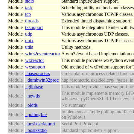
Module
stdio
Standard input/out/err support.
Module
task
Scheduling utility methods and classes
Module
tcp
Various asynchronous TCP/IP classes.
Module
threads
Extended thread dispatching support.
Module
tksupport
This module integrates Tkinter with tw
Module
udp
Various asynchronous UDP classes.
Module
unix
Various asynchronous TCP/IP classes.
Module
utils
Utility methods.
Module
win32eventreactor
A win32event based implementation of
Module
wxreactor
This module provides wxPython event 
Module
wxsupport
Old method of wxPython support for 
Module
_baseprocess
Cross-platform process-related functio
Module
_dumbwin32proc
http://isometric.sixsided.org/_/gates_i
Module
_glibbase
This module provides base support for 
This module implements memory BIO ba
Module
_newtls
whenever pyOpenSSL 0.10 or newer is
Module
_oldtls
No summary
Implements a simple polling interface fo
Module
_pollingfile
on Windows.
Module
_posixserialport
Serial Port Protocol
Module
_posixstdio
Standard input/out/err support.