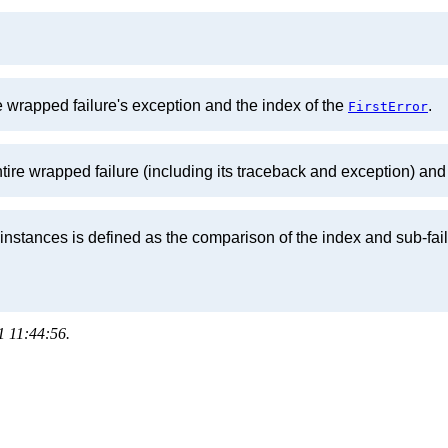
e wrapped failure's exception and the index of the
.
FirstError
ntire wrapped failure (including its traceback and exception) and
instances is defined as the comparison of the index and sub-fai
1 11:44:56.