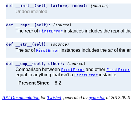
def __init__(self, failure, index):
(source)
Undocumented
def __repr__(self):
(source)
The
repr
of
instances includes the repr of th
FirstError
def __str__(self):
(source)
The
str
of
instances includes the
str
of the e
FirstError
def __cmp__(self, other):
(source)
Comparison between
and other
FirstError
FirstError
equal to anything that isn't a
instance.
FirstError
Present Since
8.2
API Documentation
for
Twisted
, generated by
pydoctor
at 2012-09-0