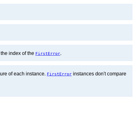
 the index of the
.
FirstError
lure of each instance.
instances don't compare
FirstError