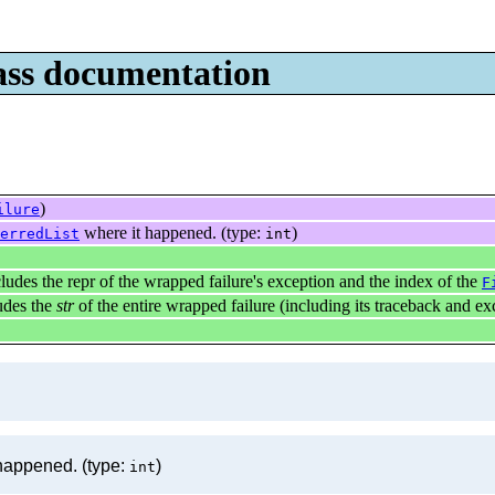
lass documentation
)
ilure
where it happened. (type:
)
erredList
int
ludes the repr of the wrapped failure's exception and the index of the
F
udes the
str
of the entire wrapped failure (including its traceback and ex
happened. (type:
)
int