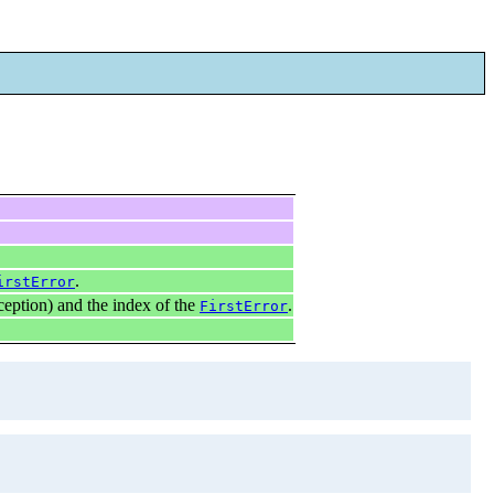
.
irstError
ception) and the index of the
.
FirstError