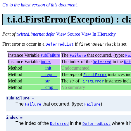
Go to the latest version of this document.
t.i.d.FirstError(
Exception
) : c
Part of
twisted
.
internet
.
defer
View Source
View In Hierarchy
First error to occur in a
if
is set.
DeferredList
fireOnOneErrback
Instance Variable
subFailure
The
that occurred. (type:
Failure
Fa
Instance Variable
index
The index of the
in the
Deferred
Def
Method
__init__
Undocumented
Method
__repr__
The
repr
of
instances inc
FirstError
Method
__str__
The
str
of
instances incl
FirstError
Method
__cmp__
No summary
subFailure =
The
that occurred. (type:
)
Failure
Failure
index =
The index of the
in the
where it 
Deferred
DeferredList