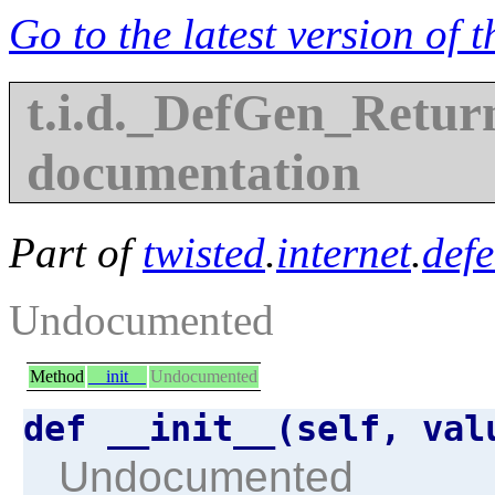
Go to the latest version of 
t.i.d._DefGen_Retur
documentation
Part of
twisted
.
internet
.
defe
Undocumented
Method
__init__
Undocumented
def __init__(self, va
Undocumented