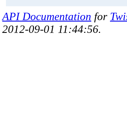
API Documentation
for
Twi
2012-09-01 11:44:56.